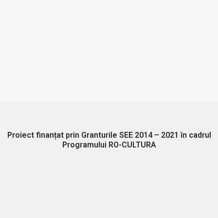
Proiect finanțat prin Granturile SEE 2014 – 2021 în cadrul
Programului RO-CULTURA