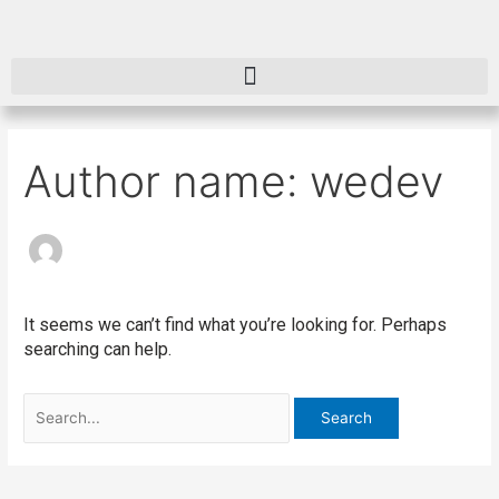
Skip
Search
to
for:
content
Author name: wedev
It seems we can’t find what you’re looking for. Perhaps
searching can help.